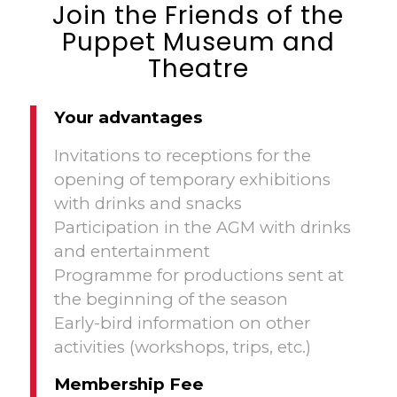
Join the Friends of the
Puppet Museum and
Theatre
Your advantages
Invitations to receptions for the
opening of temporary exhibitions
with drinks and snacks
Participation in the AGM with drinks
and entertainment
Programme for productions sent at
the beginning of the season
Early-bird information on other
activities (workshops, trips, etc.)
Membership Fee