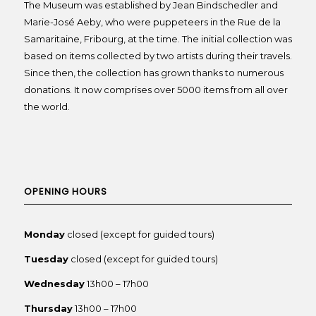
The Museum was established by Jean Bindschedler and
Marie-José Aeby, who were puppeteers in the Rue de la
Samaritaine, Fribourg, at the time. The initial collection was
based on items collected by two artists during their travels.
Since then, the collection has grown thanks to numerous
donations. It now comprises over 5000 items from all over
the world.
OPENING HOURS
Monday
closed (except for guided tours)
Tuesday
closed (except for guided tours)
Wednesday
13h00 – 17h00
Thursday
13h00 – 17h00