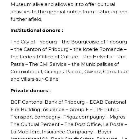
Museum alive and allowed it to offer cultural
activities to the general public from FRibourg and
further afield.
Institutional donors :
The City of Fribourg – the Bourgeoisie of Fribourg
– the Canton of Fribourg – the loterie Romande –
the Federal Office of Culture – Pro Helvetia – Pro
Patria – The Civil Service – the Municipalities of
Corminboeuf, Granges-Paccot, Givisiez, Corpataux
and Villars-sur-Glâne
Private donors :
BCF Cantonal Bank of Fribourg – ECAB Cantonal
Fire Building Insurance – Group E – TPF Public
Transport compagny- Frigaz compagny – Migros,
The Cultural Percent – The Post Office, La Poste –
La Mobilière, Insurance Compagny – Bayer