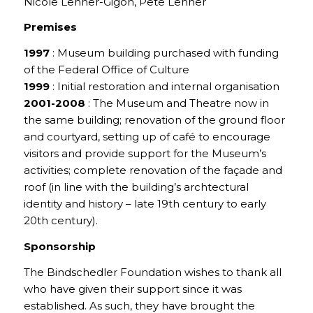
Nicole Lehner-Gigon, Pete Lehner
Premises
1997
: Museum building purchased with funding
of the Federal Office of Culture
1999
: Initial restoration and internal organisation
2001-2008
: The Museum and Theatre now in
the same building; renovation of the ground floor
and courtyard, setting up of café to encourage
visitors and provide support for the Museum’s
activities; complete renovation of the façade and
roof (in line with the building’s archtectural
identity and history – late 19th century to early
20th century).
Sponsorship
The Bindschedler Foundation wishes to thank all
who have given their support since it was
established. As such, they have brought the