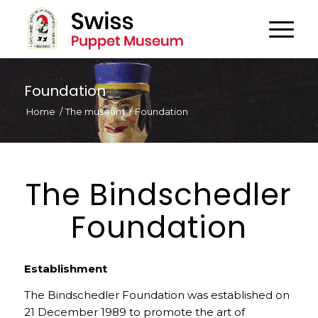
Foundation
Home
/
The museum
/
Foundation
The Bindschedler
Foundation
Establishment
The Bindschedler Foundation was established on
21 December 1989 to promote the art of