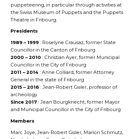
puppeteering, in particular through activities at
the Swiss Museum of Puppets and the Puppets
Theatre in Fribourg.
Presidents
1989 – 1999
: Roselyne Crausaz, former State
Councillor in the Canton of Fribourg
2000 – 2010
: Christian Ayer, former Municipal
Councillor in the City of Fribourg
2011 – 2014
: Anne Colliard, former Attorney
General in the state of Fribourg
2015 – 2016
: Jean-Robert Gisler, professor of
archeology
Since 2017
: Jean Bourgknecht, former Mayor
and Municipal Councillor in the City of Fribourg
Members
Marc Joye, Jean-Robert Gisler, Marion Schmutz,