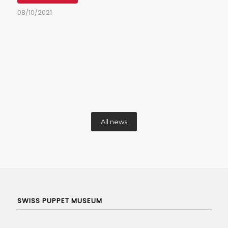
08/10/2021
All news
SWISS PUPPET MUSEUM