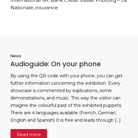
International SA, Bank Credit Suisse, Fribourg – La
Nationale, insurance
News
Audioguide: On your phone
By using the QR code with your phone, you can get
futher information concerning the exhibition. Every
showcase is commented by explications, some
demonstrations, and music. This way the visitor can
imagine the colourful past of the exhibited puppets.
There are 4 languages available (French, German,
English and Spanish) It is free and leads through […]
Read more