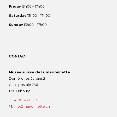
Friday
13h00 – 17h00
Saturday
13h00 – 17h00
Sunday
13h00 – 17h00
CONTACT
Musée suisse de la marionnette
Derrière-les-Jardins 2
Case postale 236
1701 Fribourg
T.
+41 26 322 85 13
M.
info@marionnette.ch