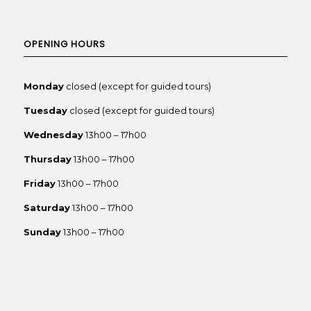
OPENING HOURS
Monday
closed (except for guided tours)
Tuesday
closed (except for guided tours)
Wednesday
13h00 – 17h00
Thursday
13h00 – 17h00
Friday
13h00 – 17h00
Saturday
13h00 – 17h00
Sunday
13h00 – 17h00