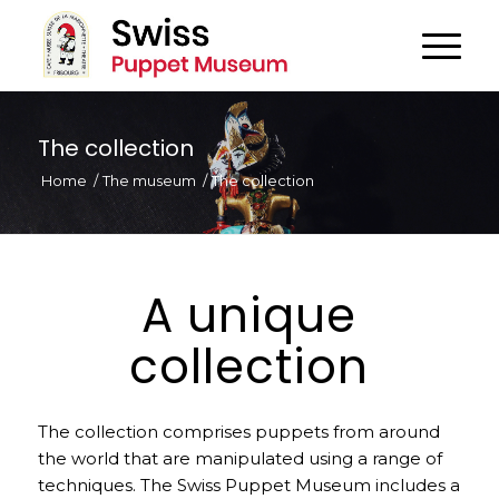
The collection
Home
/
The museum
/
The collection
A unique
collection
The collection comprises puppets from around
the world that are manipulated using a range of
techniques. The Swiss Puppet Museum includes a