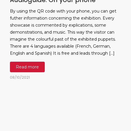
By using the QR code with your phone, you can get
futher information concerning the exhibition. Every
showcase is commented by explications, some
demonstrations, and music. This way the visitor can
imagine the colourful past of the exhibited puppets.
There are 4 languages available (French, German,
English and Spanish) It is free and leads through […]
Read more
08/10/2021