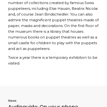
number of collections created by famous Swiss
puppeteers, including Else Hausin, Beatrix Nicolai
and, of course Jean Bindschedler. You can also
admire the magnificent puppet theatres made of
paper, masks and decorations. On the first floor of
the museum there is a library that houses
numerous books on puppet theatres as well as a
small castle for children to play with the puppets
and act as puppeteers.
Twice a year there is a temporary exhibition to be
visited.
News
Audioguide: On your phone