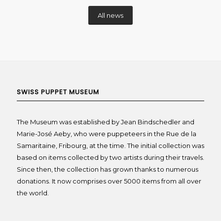
All news
SWISS PUPPET MUSEUM
The Museum was established by Jean Bindschedler and
Marie-José Aeby, who were puppeteers in the Rue de la
Samaritaine, Fribourg, at the time. The initial collection was
based on items collected by two artists during their travels.
Since then, the collection has grown thanks to numerous
donations. It now comprises over 5000 items from all over
the world.